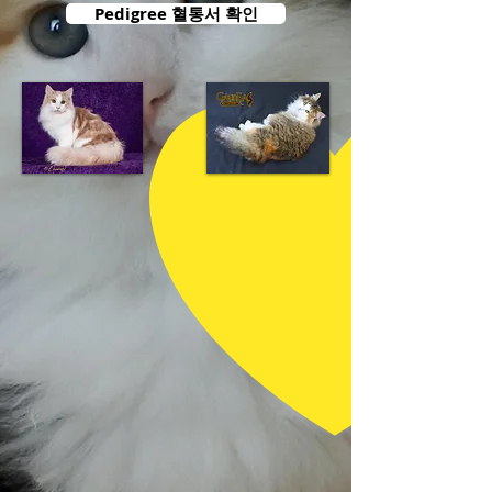
Pedigree 혈통서 확인