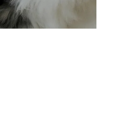
William Lawson (윌) 분양
가능
GAUDEAS