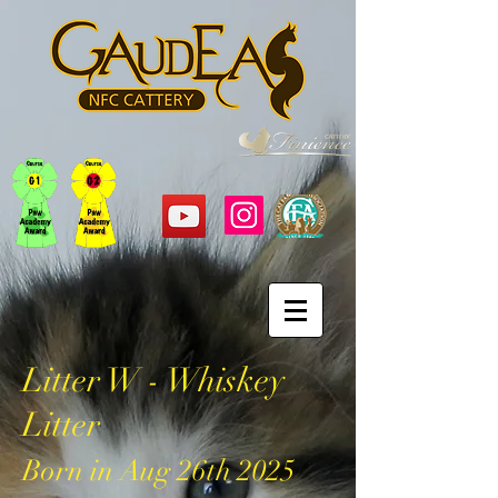
Litter W - Whiskey
Litter
Born in Aug
26
th 2025